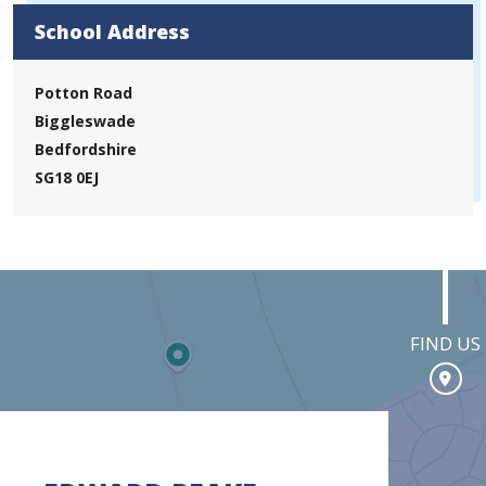
School Address
Potton Road
Biggleswade
Bedfordshire
SG18 0EJ
FIND US