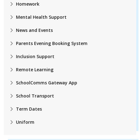
Homework
Mental Health Support
News and Events
Parents Evening Booking System
Inclusion Support
Remote Learning
SchoolComms Gateway App
School Transport
Term Dates
Uniform