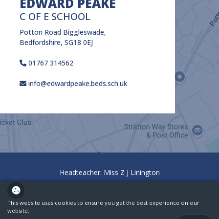
EDWARD PEAKE
C OF E SCHOOL
Potton Road Biggleswade,
Bedfordshire, SG18 0EJ
01767 314562
info@edwardpeake.beds.sch.uk
Headteacher: Miss Z J Linington
Policies
Ofsted
This website uses cookies to ensure you get the best experience on our
website.