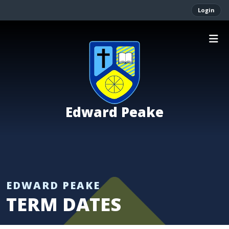
Login
Edward Peake
TERM DATES