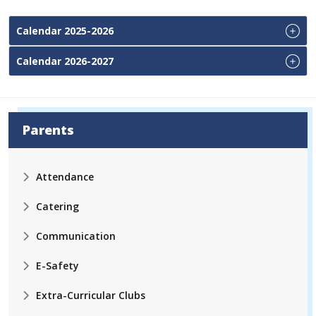
Calendar 2025-2026
Calendar 2026-2027
Parents
Attendance
Catering
Communication
E-Safety
Extra-Curricular Clubs